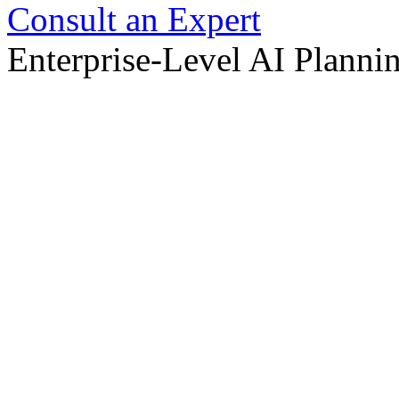
Consult an Expert
Enterprise-Level AI Planni