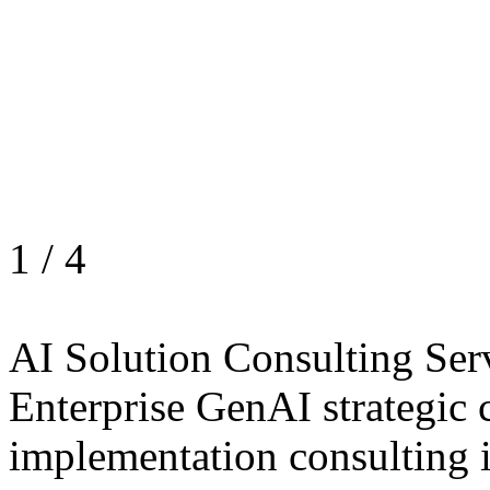
1
/
4
AI Solution Consulting Ser
Enterprise GenAI strategic 
implementation consulting 