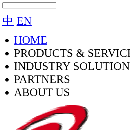
中
EN
HOME
PRODUCTS & SERVIC
INDUSTRY SOLUTION
PARTNERS
ABOUT US