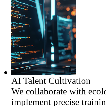
AI Talent Cultivation
We collaborate with ecolo
implement precise traini