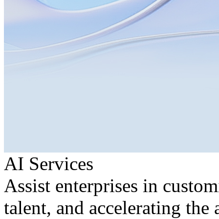
AI Services
Assist enterprises in custom
talent, and accelerating the 