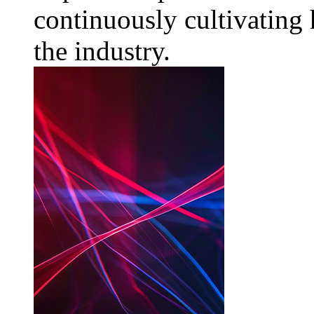
continuously cultivating 
the industry.