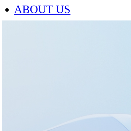
ABOUT US