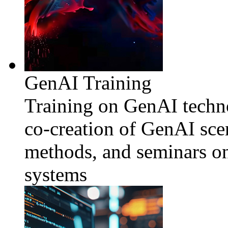
GenAI Training
Training on GenAI techno
co-creation of GenAI sce
methods, and seminars o
systems