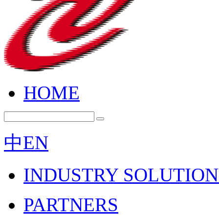
HOME
中
EN
INDUSTRY SOLUTION
PARTNERS