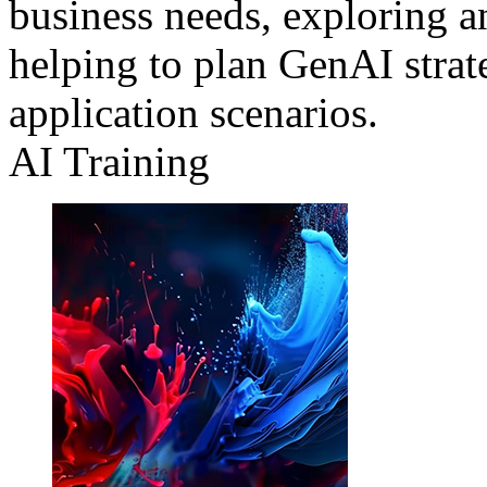
business needs, exploring a
helping to plan GenAI strat
application scenarios.
AI Training