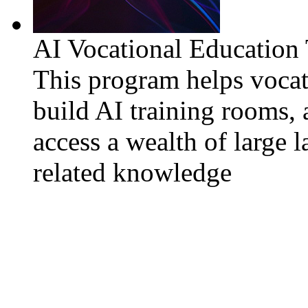
AI Vocational Education
This program helps vocat
build AI training rooms, 
access a wealth of large 
related knowledge